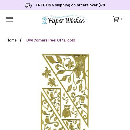
FREE USA shipping on orders over $79
Cart
0
MENU
Home
Owl Corners Peel Offs, gold