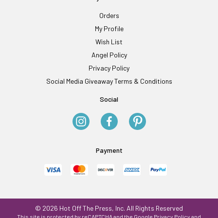
Orders
My Profile
Wish List
Angel Policy
Privacy Policy
Social Media Giveaway Terms & Conditions
Social
Payment
© 2026 Hot Off The Press, Inc. All Rights Reserved
This site is protected by reCAPTCHA and the Google
Privacy Policy
and