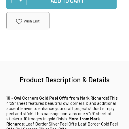
ADD TO CART
Wish List
Product Description & Details
10 - Owl Corners Gold Peel Offs from Mark Richards!
This
4"x9" sheet features beautiful owl corners & and additional
accent leaves to enhance your craft projects! Just simply
peel and stick! This package contains one 4"x9" sheet of
stickers. 10 images in gold finish.
More from Mark
Richards:
Leaf Border Silver Peel Offs
Leaf Border Gold Peel
Offs
Owl Corners Silver Peel Offs