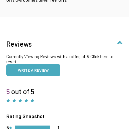
Reviews
Currently Viewing Reviews with a rating of
5
.
Click here to
reset.
WRITE A REVIEW
5
out of 5
Rating Snapshot
5
1