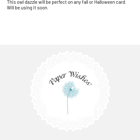
This owl dazzle will be perfect on any fall or Halloween card.
Will be using it soon.