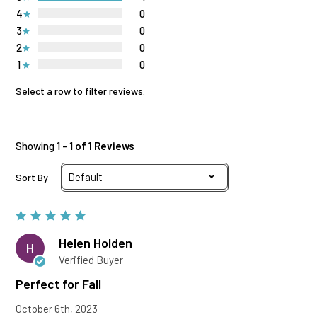
4
0
3
0
2
0
1
0
Select a row to filter reviews.
Showing 1 - 1
of 1 Reviews
Sort By
Helen Holden
H
Verified Buyer
Perfect for Fall
October 6th, 2023