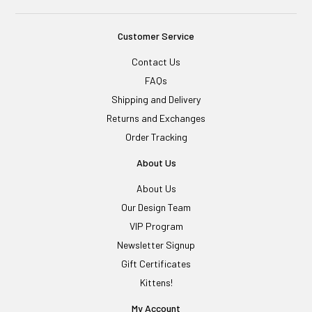
Customer Service
Contact Us
FAQs
Shipping and Delivery
Returns and Exchanges
Order Tracking
About Us
About Us
Our Design Team
VIP Program
Newsletter Signup
Gift Certificates
Kittens!
My Account