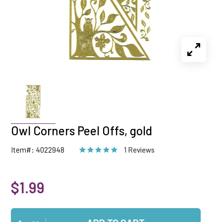
Owl Corners Peel Offs, gold
Item#: 4022948
1 Reviews
$1.99
Qty