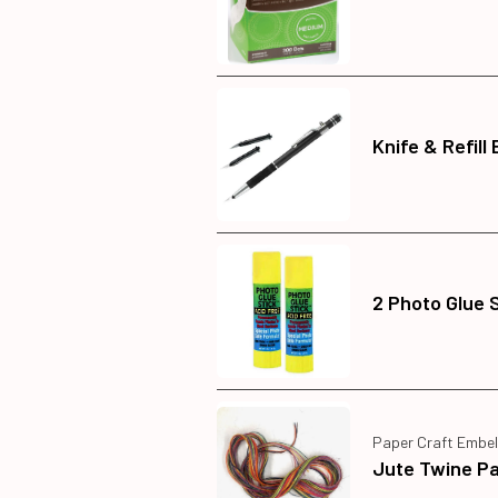
Knife & Refill
2 Photo Glue 
Paper Craft Embel
Jute Twine P