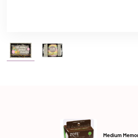
Medium Memor