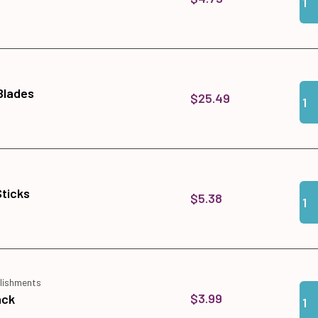
Qua
Add 
 Blades
$25.49
Qua
Add 
Sticks
$5.38
lishments
Qua
Add
$3.99
ack