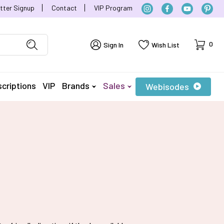
tter Signup
Contact
VIP Program
Cart
0
Sign In
Wish List
criptions
VIP
Brands
Sales
Webisodes