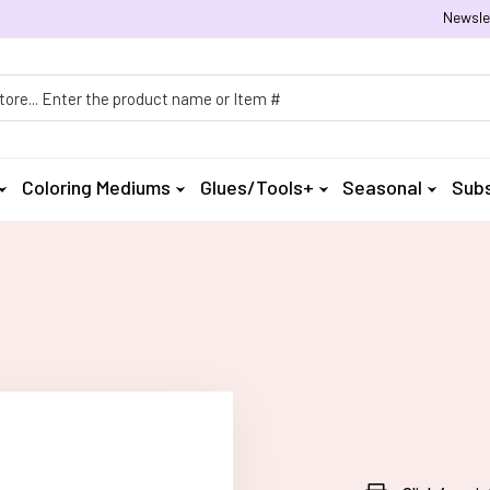
Newsle
h
Coloring Mediums
Glues/Tools+
Seasonal
Subs