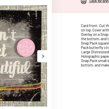
Click for pri
Card front: Cut th
on top. Cover with
Overlay on a Snap
the bottom, and ti
Snap Pack square,
Pack butterfly cir
Large Distressed 
Holographic paper
Snap Pack small s
bottom, and make 