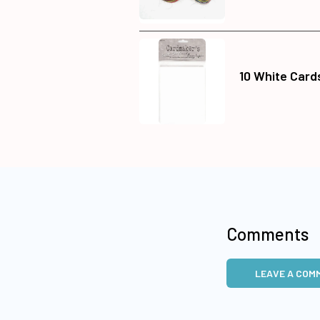
10 White Card
Comments
LEAVE A COM