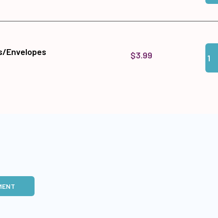
Qua
Add
s/Envelopes
$3.99
MENT