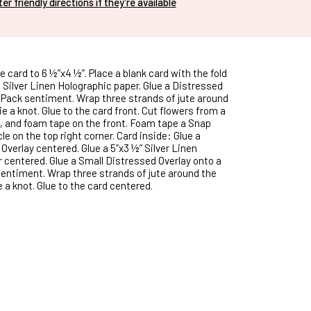
nter friendly directions if they're available
e card to 6 ½”x4 ½”. Place a blank card with the fold
 Silver Linen Holographic paper. Glue a Distressed
 Pack sentiment. Wrap three strands of jute around
e a knot. Glue to the card front. Cut flowers from a
 and foam tape on the front. Foam tape a Snap
cle on the top right corner. Card inside: Glue a
Overlay centered. Glue a 5”x3 ½” Silver Linen
 centered. Glue a Small Distressed Overlay onto a
entiment. Wrap three strands of jute around the
a knot. Glue to the card centered.