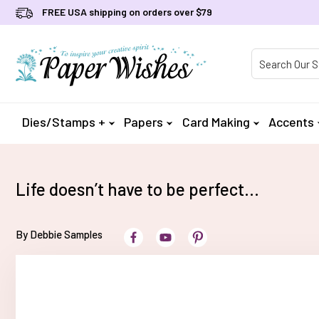
FREE USA shipping on orders over $79
Product Searc
Dies/Stamps +
Papers
Card Making
Accents
Life doesn’t have to be perfect…
By Debbie Samples