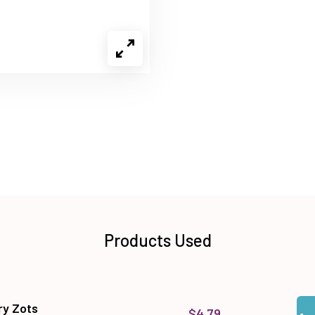
Products Used
Qua
Add
y Zots
$4.79