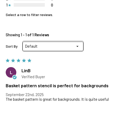
1
0
Select a row to filter reviews.
Showing 1 - 1
of 1 Reviews
Sort By
LinB
L
Verified Buyer
Basket pattern stencil is perfect for backgrounds
September 22nd, 2025
The basket pattern is great for backgrounds. It is quite useful