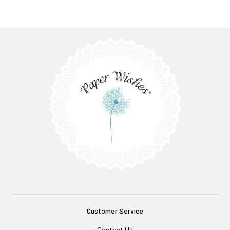
Customer Service
Contact Us