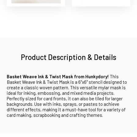
Product Description & Details
Basket Weave Ink & Twist Mask from Hunkydory!
This
Basket Weave Ink & Twist Mask is a 6"x6" stencil designed to
create a classic woven pattern. This versatile mylar mask is
ideal for inking, embossing, and mixed media projects.
Perfectly sized for card fronts, it can also be tiled for larger
backgrounds. Use with inks, sprays, or pastes to achieve
different effects, making it a must-have tool for a variety of
card making, scrapbooking and crafting themes.