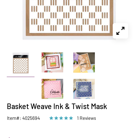
Basket Weave Ink & Twist Mask
Item#: 4025694
1 Reviews