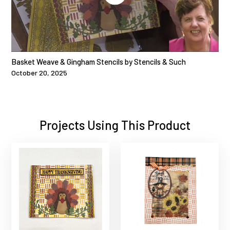
Basket Weave & Gingham Stencils by Stencils & Such
October 20, 2025
Projects Using This Product