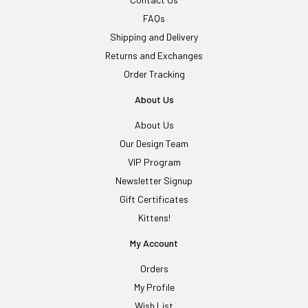
FAQs
Shipping and Delivery
Returns and Exchanges
Order Tracking
About Us
About Us
Our Design Team
VIP Program
Newsletter Signup
Gift Certificates
Kittens!
My Account
Orders
My Profile
Wish List