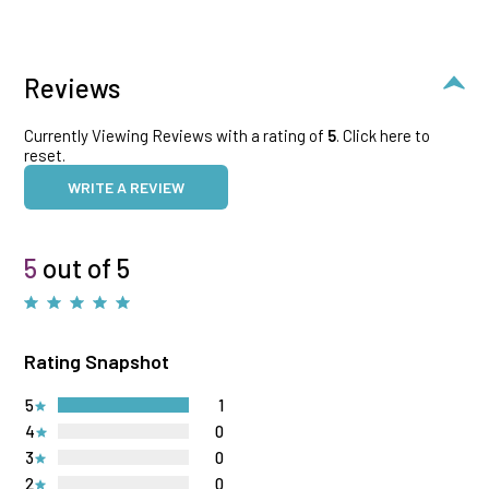
Reviews
Currently Viewing Reviews with a rating of
5
.
Click here to
reset.
WRITE A REVIEW
5
out of 5
Rating Snapshot
5
1
4
0
3
0
2
0