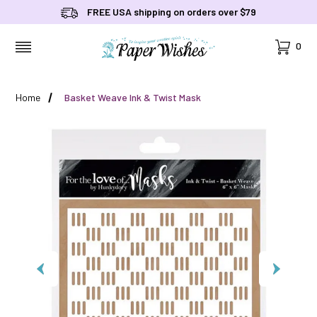
FREE USA shipping on orders over $79
Cart
0
MENU
Home
Basket Weave Ink & Twist Mask