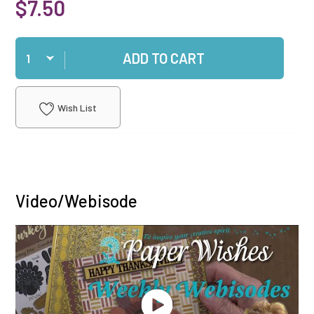
$7.50
Qty
ADD TO CART
Wish List
Video/Webisode