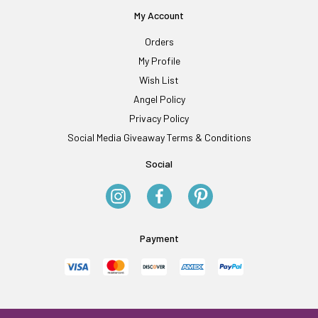
My Account
Orders
My Profile
Wish List
Angel Policy
Privacy Policy
Social Media Giveaway Terms & Conditions
Social
Payment