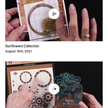
Sunflowers Collection
August 15th, 2021