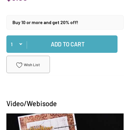
Buy 10 or more and get 20% off!
Qty
ADD TO CART
Wish List
Video/Webisode