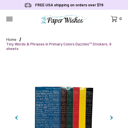
FREE USA shipping on orders over $79
Cart
0
MENU
Home
Tiny Words & Phrases in Primary Colors Dazzles™ Stickers, 6
sheets