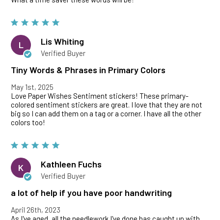
Lis Whiting
L
Verified Buyer
Tiny Words & Phrases in Primary Colors
May 1st, 2025
Love Paper Wishes Sentiment stickers! These primary-
colored sentiment stickers are great. I love that they are not
big so I can add them on a tag or a corner. I have all the other
colors too!
Kathleen Fuchs
K
Verified Buyer
a lot of help if you have poor handwriting
April 26th, 2023
As I've aged, all the needlework I've done has caught up with