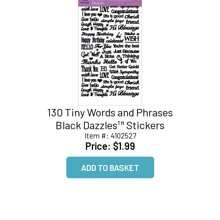
130 Tiny Words and Phrases
Black Dazzles™ Stickers
Item #:
4102527
Price:
$1.99