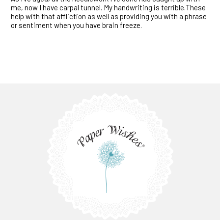
me, now I have carpal tunnel. My handwriting is terrible.These
help with that affliction as well as providing you with a phrase
or sentiment when you have brain freeze.