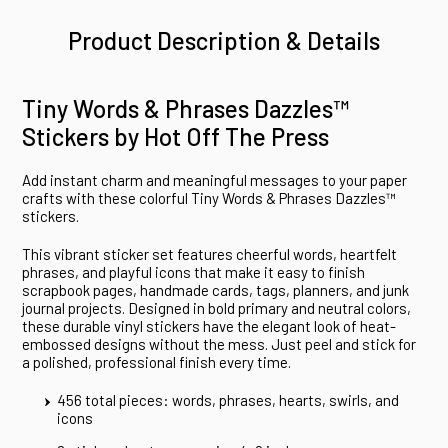
Product Description & Details
Tiny Words & Phrases Dazzles™
Stickers by Hot Off The Press
Add instant charm and meaningful messages to your paper
crafts with these colorful Tiny Words & Phrases Dazzles™
stickers.
This vibrant sticker set features cheerful words, heartfelt
phrases, and playful icons that make it easy to finish
scrapbook pages, handmade cards, tags, planners, and junk
journal projects. Designed in bold primary and neutral colors,
these durable vinyl stickers have the elegant look of heat-
embossed designs without the mess. Just peel and stick for
a polished, professional finish every time.
456 total pieces: words, phrases, hearts, swirls, and
icons