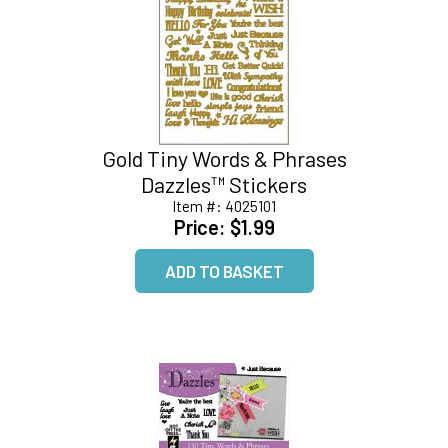
Gold Tiny Words & Phrases
Dazzles™ Stickers
Item #:
4025101
Price:
$1.99