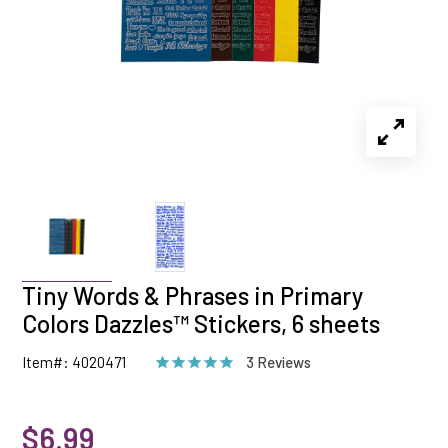
Tiny Words & Phrases in Primary
Colors Dazzles™ Stickers, 6 sheets
Item#: 4020471
3 Reviews
$6.99