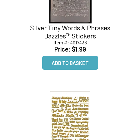
Silver Tiny Words & Phrases
Dazzles™ Stickers
Item #:
4017438
Price:
$1.99