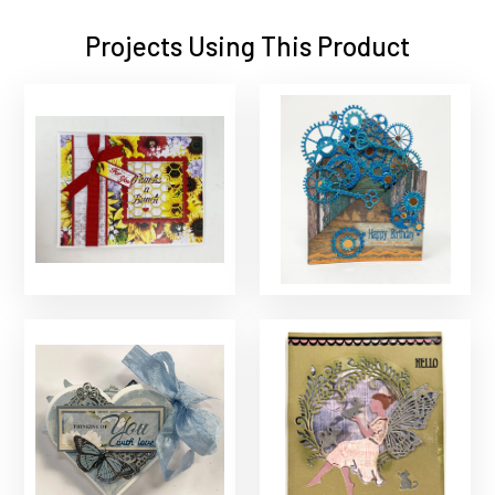
Projects Using This Product