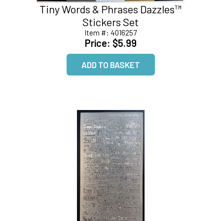
Tiny Words & Phrases Dazzles™
Stickers Set
Item #:
4016257
Price:
$5.99