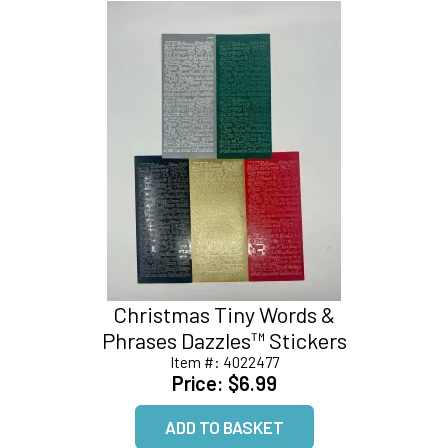
Christmas Tiny Words &
Phrases Dazzles™ Stickers
Item #:
4022477
Price:
$6.99