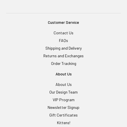
Customer Service
Contact Us
FAQs
Shipping and Delivery
Returns and Exchanges
Order Tracking
About Us
About Us
Our Design Team
VIP Program
Newsletter Signup
Gift Certificates
Kittens!