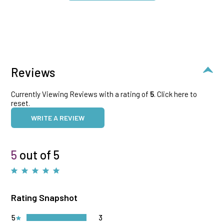
Reviews
Currently Viewing Reviews with a rating of
5
.
Click here to
reset.
WRITE A REVIEW
5
out of 5
Rating Snapshot
5
3