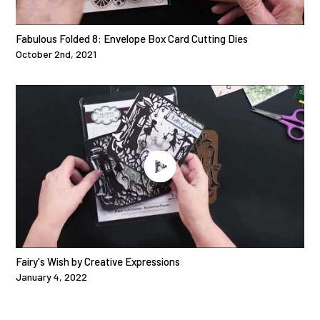
Fabulous Folded 8: Envelope Box Card Cutting Dies
October 2nd, 2021
Fairy's Wish by Creative Expressions
January 4, 2022