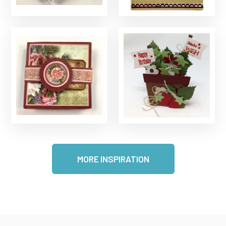
MORE INSPIRATION