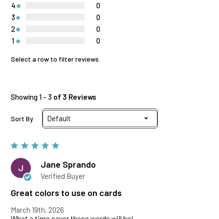
4
0
3
0
2
0
1
0
Select a row to filter reviews.
Showing 1 - 3
of 3 Reviews
Sort By
Jane Sprando
J
Verified Buyer
Great colors to use on cards
March 19th, 2026
What a time saver these words will be!