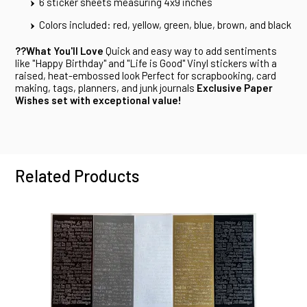
6 sticker sheets measuring 4x9 inches
Colors included: red, yellow, green, blue, brown, and black
??What You'll Love
Quick and easy way to add sentiments
like "Happy Birthday" and "Life is Good" Vinyl stickers with a
raised, heat-embossed look Perfect for scrapbooking, card
making, tags, planners, and junk journals
Exclusive Paper
Wishes set with exceptional value!
Related Products