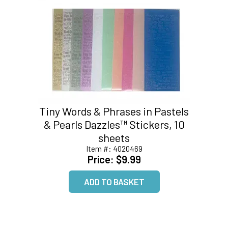
Tiny Words & Phrases in Pastels
& Pearls Dazzles™ Stickers, 10
sheets
Item #:
4020469
Price:
$9.99