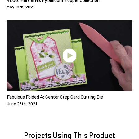
VLOG: Hers & His Pyramount Topper Collection
May 18th, 2021
Fabulous Folded 4: Center Step Card Cutting Die
June 26th, 2021
Projects Using This Product