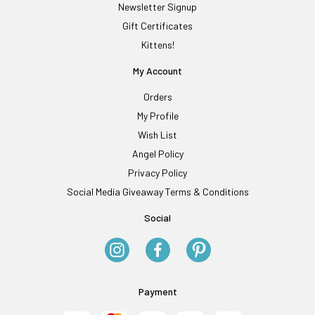
Newsletter Signup
Gift Certificates
Kittens!
My Account
Orders
My Profile
Wish List
Angel Policy
Privacy Policy
Social Media Giveaway Terms & Conditions
Social
Payment