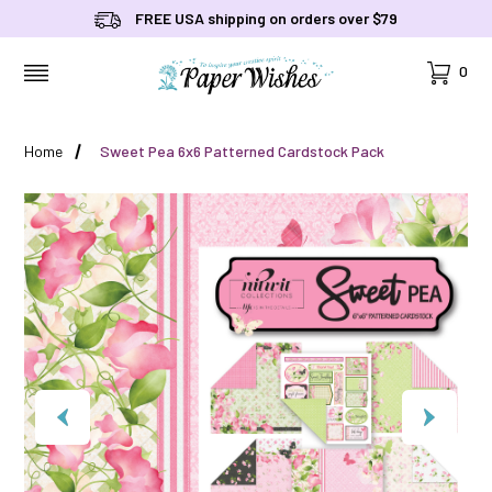
FREE USA shipping on orders over $79
Cart
0
MENU
Home
Sweet Pea 6x6 Patterned Cardstock Pack