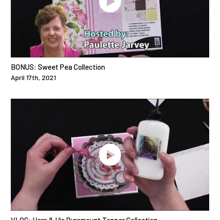
BONUS: Sweet Pea Collection
April 17th, 2021