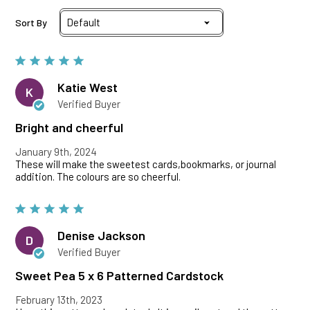
Sort By
Katie West
K
Verified Buyer
Bright and cheerful
January 9th, 2024
These will make the sweetest cards,bookmarks, or journal
addition. The colours are so cheerful.
Denise Jackson
D
Verified Buyer
Sweet Pea 5 x 6 Patterned Cardstock
February 13th, 2023