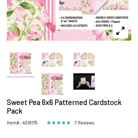
Sweet Pea 6x6 Patterned Cardstock
Pack
Item#: 4019175
7 Reviews