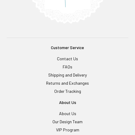
Customer Service
Contact Us
FAQs
Shipping and Delivery
Returns and Exchanges
Order Tracking
About Us
About Us
Our Design Team
VIP Program