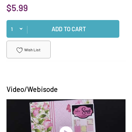
$5.99
Qty
ADD TO CART
Wish List
Video/Webisode