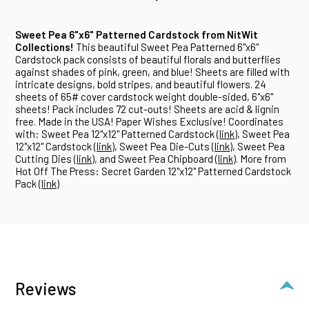
Sweet Pea 6"x6" Patterned Cardstock from NitWit
Collections!
This beautiful Sweet Pea Patterned 6"x6"
Cardstock pack consists of beautiful florals and butterflies
against shades of pink, green, and blue! Sheets are filled with
intricate designs, bold stripes, and beautiful flowers. 24
sheets of 65# cover cardstock weight double-sided, 6"x6"
sheets! Pack includes 72 cut-outs! Sheets are acid & lignin
free. Made in the USA! Paper Wishes Exclusive! Coordinates
with: Sweet Pea 12"x12" Patterned Cardstock (
link
), Sweet Pea
12"x12" Cardstock (
link
), Sweet Pea Die-Cuts (
link
), Sweet Pea
Cutting Dies (
link
), and Sweet Pea Chipboard (
link
). More from
Hot Off The Press: Secret Garden 12"x12" Patterned Cardstock
Pack (
link
)
Reviews