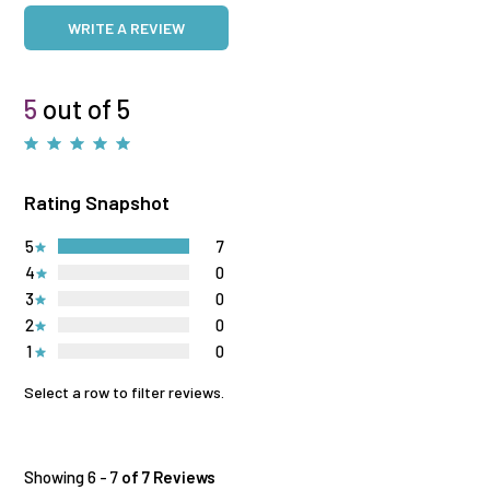
WRITE A REVIEW
5
out of 5
Rating Snapshot
5
7
4
0
3
0
2
0
1
0
Select a row to filter reviews.
Showing 6 - 7
of 7 Reviews