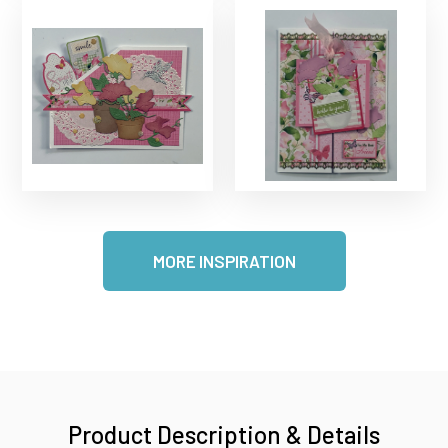
MORE INSPIRATION
Product Description & Details