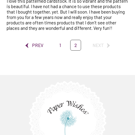
I love this patterned cardstock. It is so vibrant and the pattern
is beautiful. I have not had a chance to use these products
that I bought together, yet. But I will soon. I have been buying
from you for a few years now and really enjoy that your
products are often times products that I don't see other
places and they are wonderful and different. Very fun!!
PREV
1
2
NEXT