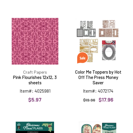
Pink
Color
Flourishes
Me
12x12,
Toppers
3
by
sheets
Hot
Off
The
Press
Money
Saver
Color Me Toppers by Hot
Craft Papers
Pink Flourishes 12x12, 3
Off The Press Money
sheets
Saver
Item#: 4025981
Item#: 4072174
$5.97
$17.96
$19.96
Christmas
Christmas
Floral
Floral
Plaids
Plaids