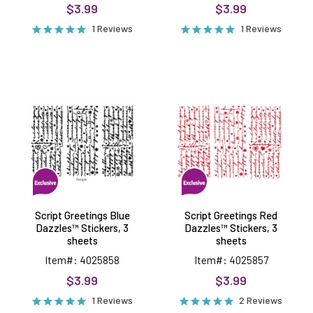
$3.99
$3.99
1 Reviews
1 Reviews
Script
Script
Greetings
Greetings
Blue
Red
Dazzles™
Dazzles™
Stickers,
Stickers,
3
3
sheets
sheets
Script Greetings Blue
Script Greetings Red
Dazzles™ Stickers, 3
Dazzles™ Stickers, 3
sheets
sheets
Item#: 4025858
Item#: 4025857
$3.99
$3.99
1 Reviews
2 Reviews