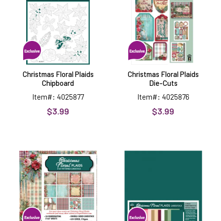
Chipboard
Die-
Cuts
Christmas Floral Plaids
Christmas Floral Plaids
Chipboard
Die-Cuts
Item#: 4025877
Item#: 4025876
$3.99
$3.99
Christmas
Christmas
Floral
Floral
Plaids
Plaids
6x6
12x12
Patterned
Solid
Cardstock
Cardstock