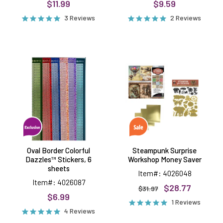
$11.99
$9.59
3 Reviews
2 Reviews
Oval
Steampunk
Border
Surprise
Colorful
Workshop
Dazzles™
Money
Stickers,
Saver
6
sheets
Oval Border Colorful
Steampunk Surprise
Dazzles™ Stickers, 6
Workshop Money Saver
sheets
Item#: 4026048
Item#: 4026087
$28.77
$31.97
$6.99
1 Reviews
4 Reviews