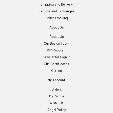
Shipping and Delivery
Returns and Exchanges
Order Tracking
About Us
About Us
Our Design Team
VIP Program
Newsletter Signup
Gift Certificates
Kittens!
My Account
Orders
My Profile
Wish List
Angel Policy