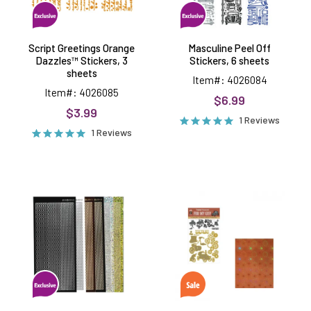
Script Greetings Orange
Masculine Peel Off
Dazzles™ Stickers, 3
Stickers, 6 sheets
sheets
Item#: 4026084
Item#: 4026085
$6.99
$3.99
1 Reviews
1 Reviews
Oval
For
Border
My
Dazzles™
Guy
Stickers,
Dies
6
by
sheets
Delightful
Dimensional
Money
Saver