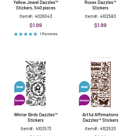
Yellow Jewel Dazzles™
Roses Dazzles™
Stickers, 540 pieces
Stickers
Item#: 4026043
Item#: 4102583
$1.99
$1.99
1 Reviews
Winter
Artful
Birds
Affirmations
Dazzles™
Dazzles™
Stickers
Stickers
Winter Birds Dazzles™
Artful Affirmations
Stickers
Dazzles™ Stickers
Item#: 4102573
Item#: 4102520