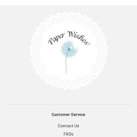
Customer Service
Contact Us
FAQs