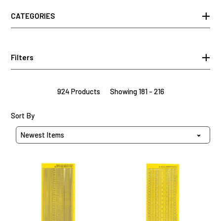
CATEGORIES
Filters
924 Products
Showing 181 - 216
Sort Products By
Sort By
Yellow
Yellow
Thin
Border
Line
Dazzles™
Dazzles™
Stickers,
Stickers,
31
63
pieces
pieces