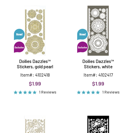
Doilies
Doilies
Dazzles™
Dazzles™
Stickers,
Stickers,
gold
white
pearl
Doilies Dazzles™
Doilies Dazzles™
Stickers, gold pearl
Stickers, white
Item#: 4102418
Item#: 4102417
$1.99
$1.99
1 Reviews
1 Reviews
Lacy
Lacy
Butterfly
Butterfly
Dazzles™
Dazzles™
Stickers,
Stickers,