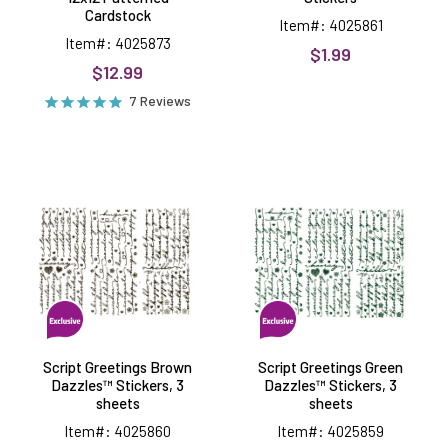
Cardstock
Item#: 4025861
Item#: 4025873
$1.99
$12.99
7 Reviews
Script
Script
Greetings
Greetings
Brown
Green
Dazzles™
Dazzles™
Stickers,
Stickers,
3
3
sheets
sheets
Script Greetings Brown
Script Greetings Green
Dazzles™ Stickers, 3
Dazzles™ Stickers, 3
sheets
sheets
Item#: 4025860
Item#: 4025859