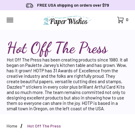
FREE USA shipping on orders over $79
Cart
0
MENU
Hot Off The Press
Hot Off The Press has been creating products since 1980. It all
began on Paulette Jarvey’s kitchen table and has grown. Wow,
has it grown! HOTP has 31 Awards of Excellence from the
creative industry and the folks are rightfully proud. They
create beautiful papers, versatile cutting dies and stamps,
Dazzles™ stickers in every color plus brilliant Artful Card Kits
and so much more. The team remains committed not only to
designing excellent products but also in showing how to use
them so everyone can share in the joy. HOTP is based in a
small town in Oregon, on the left coast of the USA.
Home
Hot Off The Press