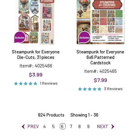
Everyone
Everyone
Die-
6x6
Cuts,
Patterned
31
Cardstock
pieces
Steampunk for Everyone
Steampunk for Everyone
Die-Cuts, 31 pieces
6x6 Patterned
Cardstock
Item#: 4025466
Item#: 4025465
$3.99
$7.99
1 Reviews
3 Reviews
924 Products
Showing 1 - 36
PREV
4
5
6
7
8
9
NEXT