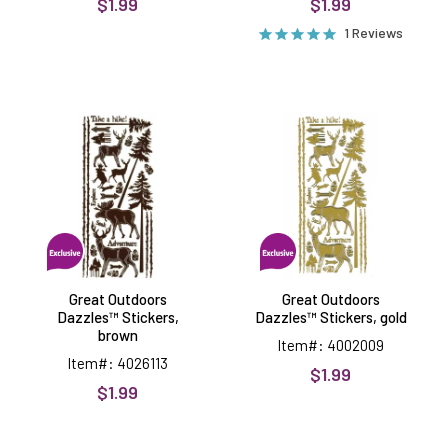
$1.99
$1.99
1 Reviews
Great
Great
Outdoors
Outdoors
Dazzles™
Dazzles™
Stickers,
Stickers,
brown
gold
Great Outdoors
Great Outdoors
Dazzles™ Stickers,
Dazzles™ Stickers, gold
brown
Item#: 4002009
Item#: 4026113
$1.99
$1.99