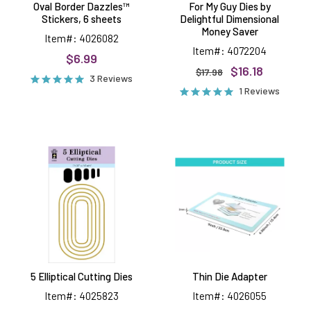
Oval Border Dazzles™
For My Guy Dies by
Stickers, 6 sheets
Delightful Dimensional
Money Saver
Item#: 4026082
Item#: 4072204
$6.99
$16.18
$17.98
3 Reviews
1 Reviews
5
Thin
Elliptical
Die
Cutting
Adapter
Dies
5 Elliptical Cutting Dies
Thin Die Adapter
Item#: 4025823
Item#: 4026055