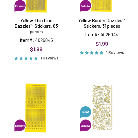
Yellow Thin Line
Yellow Border Dazzles™
Dazzles™ Stickers, 63
Stickers, 31 pieces
pieces
Item#: 4026044
Item#: 4026045
$1.99
$1.99
1 Reviews
1 Reviews
Yellow
Roses
Jewel
Dazzles™
Dazzles™
Stickers
Stickers,
540
pieces