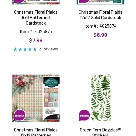
Christmas Floral Plaids
Christmas Floral Plaids
6x6 Patterned
12x12 Solid Cardstock
Cardstock
Item#: 4025874
Item#: 4025875
$8.99
$7.99
3 Reviews
Christmas
Green
Floral
Fern
Plaids
Dazzles™
12x12
Stickers
Patterned
Cardstock
Christmas Floral Plaids
Green Fern Dazzles™
12x12 Patterned
Stickers