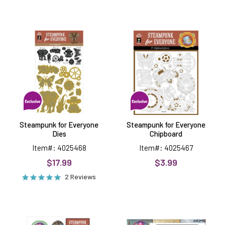
Steampunk
Steampunk
for
for
Everyone
Everyone
Dies
Chipboard
Steampunk for Everyone
Steampunk for Everyone
Dies
Chipboard
Item#: 4025468
Item#: 4025467
$17.99
$3.99
2 Reviews
Steampunk
Steampunk
for
for