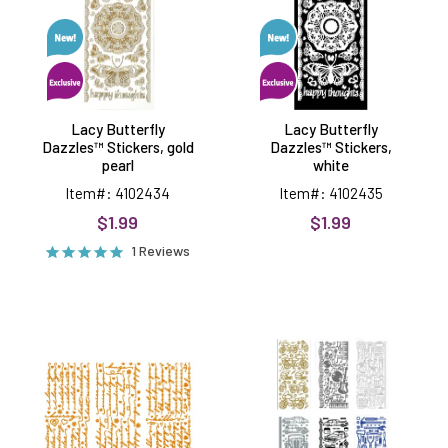
gold
white
pearl
Lacy Butterfly
Lacy Butterfly
Dazzles™ Stickers, gold
Dazzles™ Stickers,
pearl
white
Item#: 4102434
Item#: 4102435
$1.99
$1.99
1 Reviews
Script
Masculine
Greetings
Peel
Orange
Off
Dazzles™
Stickers,
Stickers,
6
3
sheets
sheets