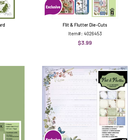
ard
Flit & Flutter Die-Cuts
Item#: 4026453
$3.99
Flit
&
Flutter
12x12
Patterned
k
Cardstock