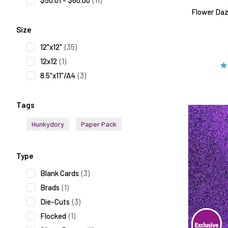
$50.01 - $60.00
(11)
Flower Daz
Size
12"x12"
(35)
12x12
(1)
8.5"x11"/A4
(3)
Tags
Hunkydory
Paper Pack
Type
Blank Cards
(3)
Brads
(1)
Die-Cuts
(3)
Flocked
(1)