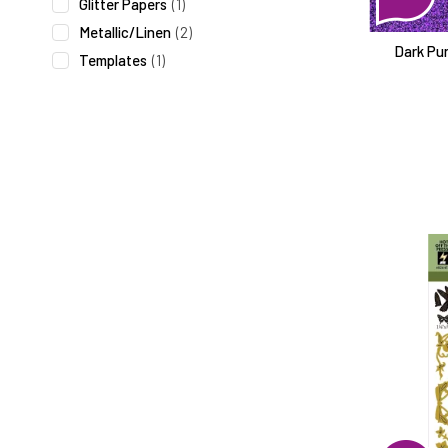
Glitter Papers
(1)
Metallic/Linen
(2)
Dark Pur
Templates
(1)