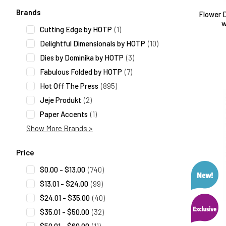
Search Facets
Brands
Flower D
w
Cutting Edge by HOTP
(1)
Delightful Dimensionals by HOTP
(10)
Dies by Dominika by HOTP
(3)
Fabulous Folded by HOTP
(7)
Hot Off The Press
(895)
Jeje Produkt
(2)
Paper Accents
(1)
Show More Brands >
Price
$0.00 - $13.00
(740)
$13.01 - $24.00
(99)
$24.01 - $35.00
(40)
$35.01 - $50.00
(32)