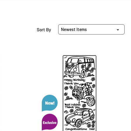
Sort Products By
Sort By
Vehicle
Dazzles™
Stickers
™