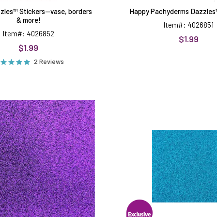
zles™ Stickers--vase, borders
Happy Pachyderms Dazzles™
& more!
Item#: 4026851
Item#: 4026852
$1.99
$1.99
2 Reviews
Dark
Light
Purple
Blue
Non-
Non-
Shed
Shed
8.5x11
8.5x11
Glitter
Glitter
Cardstock
Cardstoc