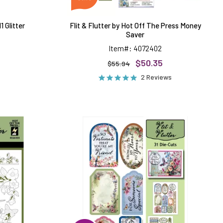
 Glitter
Flit & Flutter by Hot Off The Press Money
Saver
Item#: 4072402
$50.35
$55.94
2 Reviews
Flit
&
Flutter
d
Die-
Cuts