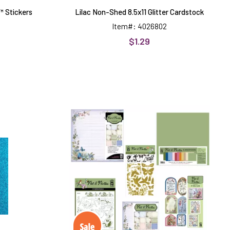
 Stickers
Lilac Non-Shed 8.5x11 Glitter Cardstock
Item#: 4026802
$1.29
Flit
&
Flutter
by
Hot
Off
k
The
Press
Money
Saver