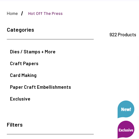
Home
Hot Off The Press
Categories
922 Products
Dies / Stamps + More
Craft Papers
Card Making
Paper Craft Embellishments
Exclusive
Filters