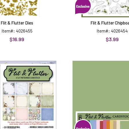
Flit & Flutter Dies
Flit & Flutter Chipbo
Item#: 4026455
Item#: 4026454
$16.99
$3.99
Flit
Flit
&
&
Flutter
Flutter
6x6
12x12
Patterned
Solid
Cardstock
Cardstoc