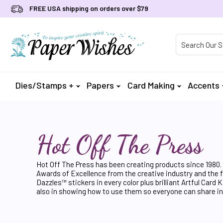
FREE USA shipping on orders over $79
Product Searc
Dies/Stamps +
Papers
Card Making
Accents
Hot Off The Press
Hot Off The Press has been creating products since 1980. 
Awards of Excellence from the creative industry and the fo
Dazzles™ stickers in every color plus brilliant Artful Ca
also in showing how to use them so everyone can share in t