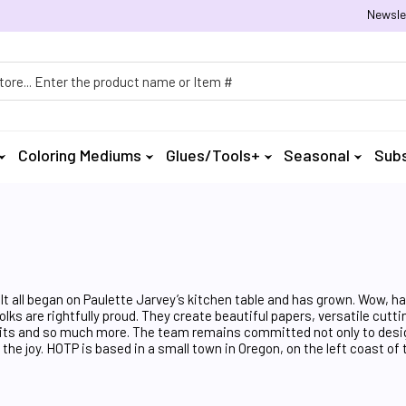
Newsle
h
Coloring Mediums
Glues/Tools+
Seasonal
Subs
It all began on Paulette Jarvey’s kitchen table and has grown. Wow, h
lks are rightfully proud. They create beautiful papers, versatile cutt
rd Kits and so much more. The team remains committed not only to desi
he joy. HOTP is based in a small town in Oregon, on the left coast of 