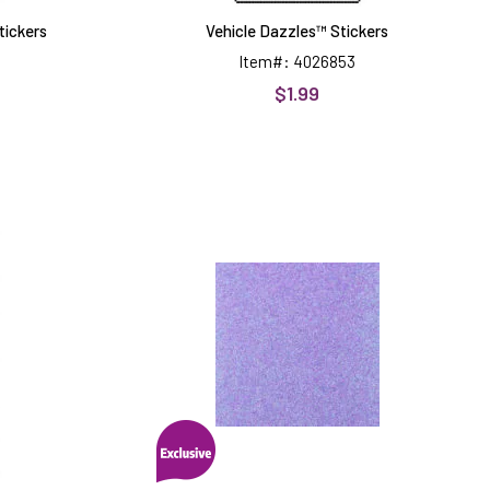
tickers
Vehicle Dazzles™ Stickers
Item#: 4026853
$1.99
Lilac
rms
Non-
™
Shed
8.5x11
Glitter
Cardstock