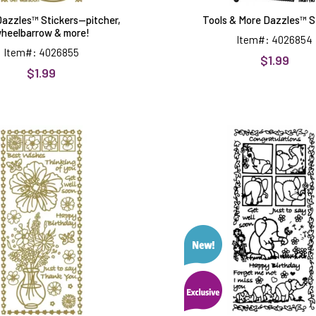
azzles™ Stickers--pitcher,
Tools & More Dazzles™ S
heelbarrow & more!
Item#: 4026854
Item#: 4026855
$1.99
$1.99
Flower
Happy
Dazzles™
Pachyde
Stickers-
Dazzles
-
Stickers
vase,
borders
&
more!