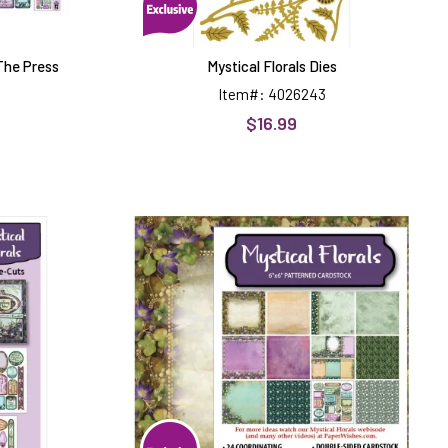
 The Press
Mystical Florals Dies
Item#: 4026243
$16.99
Mystical
Florals
6x6
Patterned
Cardstock