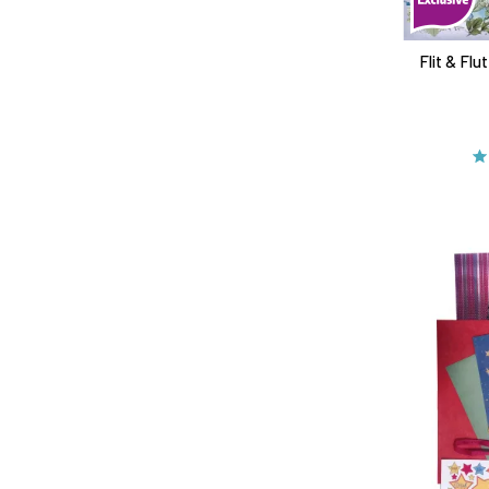
Flit & Fl