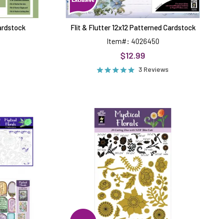
Cardstock
Flit & Flutter 12x12 Patterned Cardstock
Item#: 4026450
$12.99
3 Reviews
Mystical
Florals
Dies