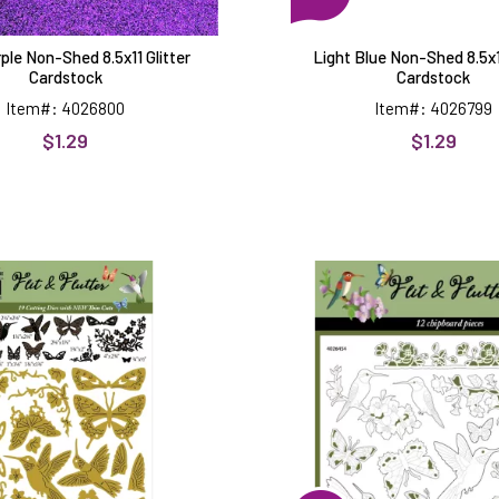
ple Non-Shed 8.5x11 Glitter
Light Blue Non-Shed 8.5x11
Cardstock
Cardstock
Item#: 4026800
Item#: 4026799
$1.29
$1.29
Flit
Flit
&
&
Flutter
Flutter
Dies
Chipboar