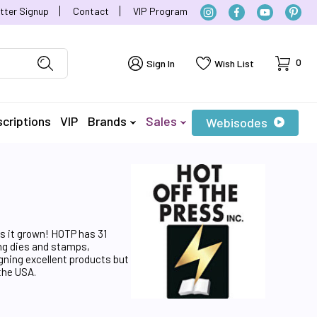
tter Signup
Contact
VIP Program
Cart
0
Sign In
Wish List
criptions
VIP
Brands
Sales
Webisodes
as it grown! HOTP has 31
ing dies and stamps,
gning excellent products but
the USA.