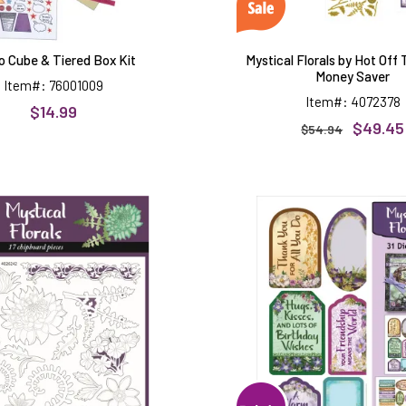
o Cube & Tiered Box Kit
Mystical Florals by Hot Off
Money Saver
Item#: 76001009
Item#: 4072378
$14.99
$49.45
$54.94
Mystical
Mystical
Florals
Florals
Chipboard
Die-
Cuts,
31
pieces