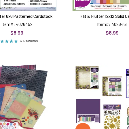
utter 6x6 Patterned Cardstock
Flit & Flutter 12x12 Solid 
Item#: 4026452
Item#: 4026451
$8.99
$8.99
4 Reviews
Photo
Mystical
Cube
Florals
&
by
Tiered
Hot
Box
Off
Kit
The
Press
Money
Saver